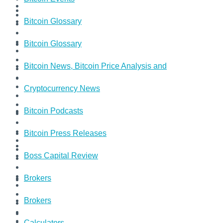
Bitcoin Glossary
Bitcoin Glossary
Bitcoin News, Bitcoin Price Analysis and
Cryptocurrency News
Bitcoin Podcasts
Bitcoin Press Releases
Boss Capital Review
Brokers
Brokers
Calculators