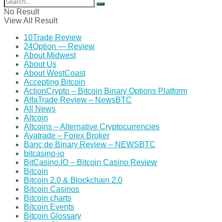
No Result
View All Result
10Trade Review
24Option — Review
About Midwest
About Us
About WestCoast
Accepting Bitcoin
ActionCrypto – Bitcoin Binary Options Platform
AlfaTrade Review – NewsBTC
All News
Altcoin
Altcoins – Alternative Cryptocurrencies
Avatrade – Forex Broker
Banc de Binary Review – NEWSBTC
bitcasino-io
BitCasino.IO – Bitcoin Casino Review
Bitcoin
Bitcoin 2.0 & Blockchain 2.0
Bitcoin Casinos
Bitcoin charts
Bitcoin Events
Bitcoin Glossary