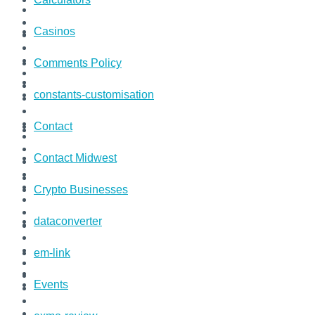
Casinos
Comments Policy
constants-customisation
Contact
Contact Midwest
Crypto Businesses
dataconverter
em-link
Events