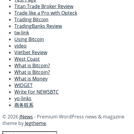
Titan Trade Broker Review
Trade like a Pro with Opteck
Trading Bitcoin
TradingBanks Review
tw-link
Using Bitcoin
video
Vietbet Review
West Coast
What is Bitcoin?
What is Bitcoin?
What is Money
WIDGET
Write For NEWSBTC
yo-links
商务联系
© 2026
JNews
- Premium WordPress news & magazine
theme by
Jegtheme
.