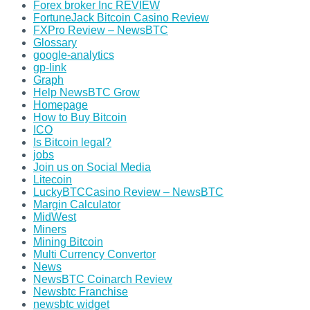
Forex broker Inc REVIEW
FortuneJack Bitcoin Casino Review
FXPro Review – NewsBTC
Glossary
google-analytics
gp-link
Graph
Help NewsBTC Grow
Homepage
How to Buy Bitcoin
ICO
Is Bitcoin legal?
jobs
Join us on Social Media
Litecoin
LuckyBTCCasino Review – NewsBTC
Margin Calculator
MidWest
Miners
Mining Bitcoin
Multi Currency Convertor
News
NewsBTC Coinarch Review
Newsbtc Franchise
newsbtc widget