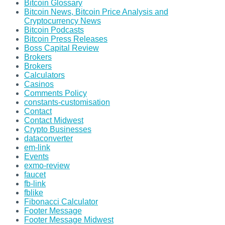
Bitcoin Glossary
Bitcoin News, Bitcoin Price Analysis and
Cryptocurrency News
Bitcoin Podcasts
Bitcoin Press Releases
Boss Capital Review
Brokers
Brokers
Calculators
Casinos
Comments Policy
constants-customisation
Contact
Contact Midwest
Crypto Businesses
dataconverter
em-link
Events
exmo-review
faucet
fb-link
fblike
Fibonacci Calculator
Footer Message
Footer Message Midwest