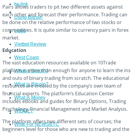
tw-link
Pairs allows traders to pit two different assets against
each other and forecast their performance. Trading can
Using Bitcoin
be done on the relative performance of two stocks or
commodities. It is quite similar to currency pairs in forex
video
market.
Vietbet Review
Education
West Coast
The vast education resources available on 10Trade
platform is more than enough for anyone to learn the ins
What is Bitcoin?
and outs of binary trading from scratch. The educational
What is Bitcoin?
resources are created by the company’s own team of
financial experts. The platform’s Education Center
What is Money
includes eBooks and guides for Binary Options, Trading
Psychology, Financial Management and Market Analysis.
WIDGET
The platform offers two different sets of courses; the
Write For NEWSBTC
beginners level for those who are new to trading and the