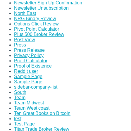
Newsletter Sign Up Confirmation
Newsletter Unsubscription
North East
NRG Binary Review
Options Click Review
Pivot Point Calculator
Plus 500 Broker Review
Post View
Press
Press Release
Privacy Policy
Profit Calculator
Proof of Existence
Reddit user
Sample Page
Sample Page
sidebar-company-list
South
Team
Team Midwest
Team West coast
Ten Great Books on Bitcoin
test
Test Page
Titan Trade Broker Review