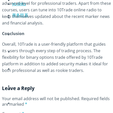
advanced level for professional traders. Apart from these
yo-links
courses, users can tune into 10Trade online radio to
商务联系
keep themselves updated about the recent marker news
and financial analysis.
Conclusion
Overall, 10Trade is a user-friendly platform that guides
its users through every step of trading process. The
flexibility for binary options trade offered by 10Trade
platform in addition to added security makes it ideal for
both professional as well as rookie traders.
Leave a Reply
Your email address will not be published.
Required fields
are marked
*