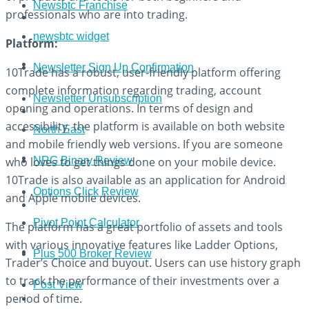
Newsbtc Franchise
professionals who are into trading.
newsbtc widget
Platform:
Newsletter Sign Up Confirmation
10Trade has a robust, user-friendly platform offering
complete information regarding trading, account
Newsletter Unsubscription
opening and operations. In terms of design and
accessibility, the platform is available on both website
North East
and mobile friendly web versions. If you are someone
who loves to get things done on your mobile device.
NRG Binary Review
10Trade is also available as an application for Android
Options Click Review
and Apple mobile devices.
Pivot Point Calculator
The platform has a great portfolio of assets and tools
with various innovative features like Ladder Options,
Plus 500 Broker Review
Trader’s Choice and buyout. Users can use history graph
to track the performance of their investments over a
Post View
period of time.