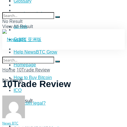
Glossary
google-analytics
No Result
View All Result
gp-link
Graph
Help NewsBTC Grow
Homepage
Home
10Trade Review
How to Buy Bitcoin
No Result
10Trade Review
ICO
View All Result
Is Bitcoin legal?
jobs
News BTC