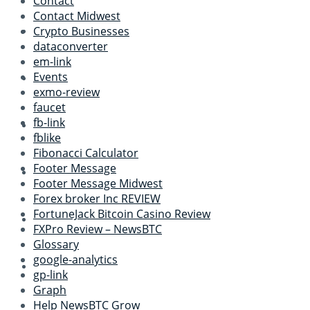
Contact
Contact Midwest
Crypto Businesses
dataconverter
em-link
Events
exmo-review
faucet
fb-link
fblike
Fibonacci Calculator
Footer Message
Footer Message Midwest
Forex broker Inc REVIEW
FortuneJack Bitcoin Casino Review
FXPro Review – NewsBTC
Glossary
google-analytics
gp-link
Graph
Help NewsBTC Grow