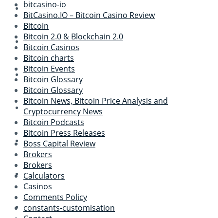
bitcasino-io
BitCasino.IO – Bitcoin Casino Review
Bitcoin
Bitcoin 2.0 & Blockchain 2.0
Bitcoin Casinos
Bitcoin charts
Bitcoin Events
Bitcoin Glossary
Bitcoin Glossary
Bitcoin News, Bitcoin Price Analysis and
Cryptocurrency News
Bitcoin Podcasts
Bitcoin Press Releases
Boss Capital Review
Brokers
Brokers
Calculators
Casinos
Comments Policy
constants-customisation