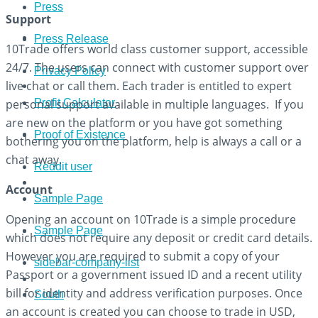
Press
Support
Press Release
10Trade offers world class customer support, accessible
24/7. The users can connect with customer support over
Privacy Policy
live chat or call them. Each trader is entitled to expert
personal support available in multiple languages. If you
Profit Calculator
are new on the platform or you have got something
Proof of Existence
bothering you on the platform, help is always a call or a
chat away.
Reddit user
Account
Sample Page
Opening an account on 10Trade is a simple procedure
Sample Page
which does not require any deposit or credit card details.
However you are required to submit a copy of your
sidebar-company-list
Passport or a government issued ID and a recent utility
bill for identity and address verification purposes. Once
South
an account is created you can choose to trade in USD,