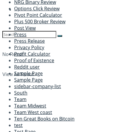
NRG Binary Review
Options Click Review
Pivot Point Calculator
Plus 500 Broker Review
Post View
Press
Press Release
Privacy Policy
Profit Calculator
No Result
Proof of Existence
Reddit user
Sample Page
View All Result
Sample Page
sidebar-company-list
South
Team
Team Midwest
Team West coast
Ten Great Books on Bitcoin
test
Test Page