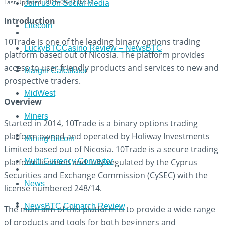
Last Updated: 2015-05-21 07:24
Join us on Social Media
Introduction
Litecoin
10Trade is one of the leading binary options trading
LuckyBTCCasino Review – NewsBTC
platform based out of Nicosia. The platform provides
access to user friendly products and services to new and
Margin Calculator
prospective traders.
MidWest
Overview
Miners
Started in 2014, 10Trade is a binary options trading
platform owned and operated by Holiway Investments
Mining Bitcoin
Limited based out of Nicosia. 10Trade is a secure trading
platform licensed and fully regulated by the Cyprus
Multi Currency Convertor
Securities and Exchange Commission (CySEC) with the
News
license numbered 248/14.
NewsBTC Coinarch Review
The main aim of this platform is to provide a wide range
of products and tools for both beginners and