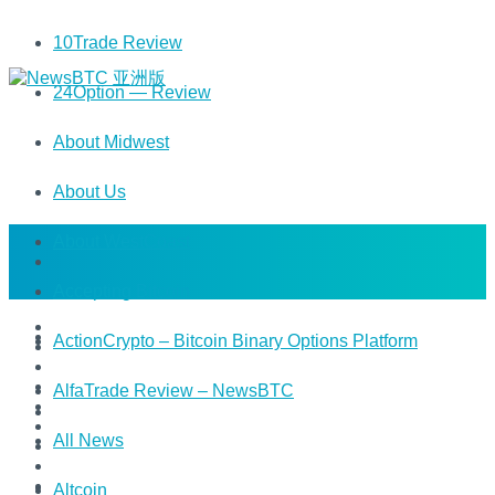
10Trade Review
24Option — Review
About Midwest
About Us
About WestCoast
Accepting Bitcoin
ActionCrypto – Bitcoin Binary Options Platform
AlfaTrade Review – NewsBTC
All News
Altcoin