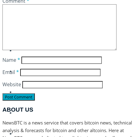
Comment
*
Name
*
Email
*
Website
ABOUT US
NewsBTC is a news service that covers bitcoin news, technical
analysis & forecasts for bitcoin and other altcoins. Here at