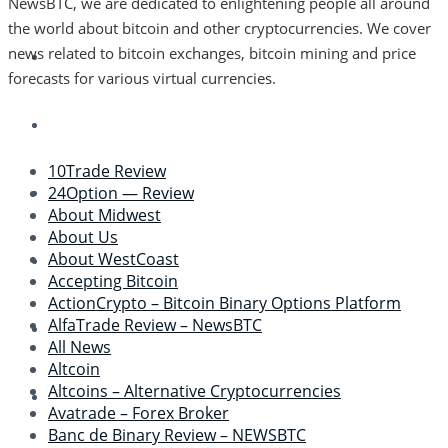
NewsBTC, we are dedicated to enlightening people all around
the world about bitcoin and other cryptocurrencies. We cover
news related to bitcoin exchanges, bitcoin mining and price
forecasts for various virtual currencies.
10Trade Review
24Option — Review
About Midwest
About Us
About WestCoast
Accepting Bitcoin
ActionCrypto – Bitcoin Binary Options Platform
AlfaTrade Review – NewsBTC
All News
Altcoin
Altcoins – Alternative Cryptocurrencies
Avatrade – Forex Broker
Banc de Binary Review – NEWSBTC