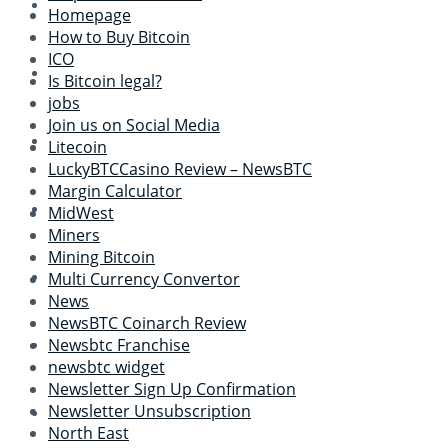
Homepage
How to Buy Bitcoin
ICO
Is Bitcoin legal?
jobs
Join us on Social Media
Litecoin
LuckyBTCCasino Review – NewsBTC
Margin Calculator
MidWest
Miners
Mining Bitcoin
Multi Currency Convertor
News
NewsBTC Coinarch Review
Newsbtc Franchise
newsbtc widget
Newsletter Sign Up Confirmation
Newsletter Unsubscription
North East