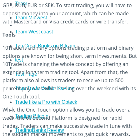
Team
GBP, RUB, EUR or SEK. To start trading, you will have to
deposit money into your account, which can be made
Team Midwest
with MasterCard or Visa credit cards or wire transfer.
Team West coast
Tools
Ten Great Books on Bitcoin
10Trade is a binary options trading platform and binary
options are known for being short term investments. But
test
10Trade is changing the whole concept by offering an
extended long term trading tool. Apart from that, the
Test Page
platform also allows its traders to receive up to 500
percent pay-outs while trading over the weekend with its
Titan Trade Broker Review
One Touch tool.
Trade like a Pro with Opteck
While the One Touch option allows you to trade over a
Trading Bitcoin
week, the 60 Second Platform is designed for rapid
trades. Traders can make successive trade in tune with
TradingBanks Review
the sudden market movements to gain quick rewards.