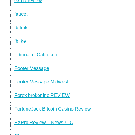
exmo-review
faucet
fb-link
fblike
Fibonacci Calculator
Footer Message
Footer Message Midwest
Forex broker Inc REVIEW
FortuneJack Bitcoin Casino Review
FXPro Review – NewsBTC