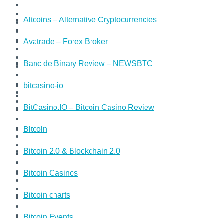
Altcoins – Alternative Cryptocurrencies
Avatrade – Forex Broker
Banc de Binary Review – NEWSBTC
bitcasino-io
BitCasino.IO – Bitcoin Casino Review
Bitcoin
Bitcoin 2.0 & Blockchain 2.0
Bitcoin Casinos
Bitcoin charts
Bitcoin Events