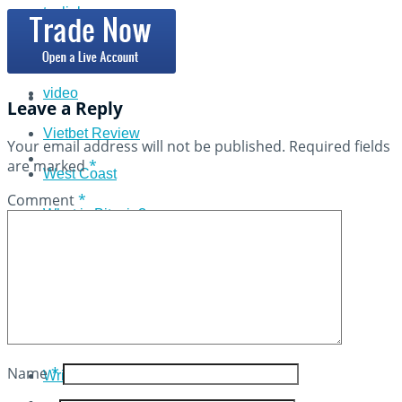
tw-link
Using Bitcoin
video
Leave a Reply
Vietbet Review
Your email address will not be published.
Required fields
are marked
*
West Coast
Comment
*
What is Bitcoin?
What is Bitcoin?
What is Money
WIDGET
Name
*
Write For NEWSBTC