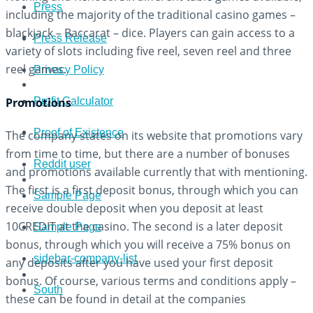
Press
including the majority of the traditional casino games –
blackjack – Baccarat – dice. Players can gain access to a
Press Release
variety of slots including five reel, seven reel and three
reel games.
Privacy Policy
Promotions
Profit Calculator
Proof of Existence
The company states on its website that promotions vary
from time to time, but there are a number of bonuses
Reddit user
and promotions available currently that with mentioning.
The first is a first deposit bonus, through which you can
Sample Page
receive double deposit when you deposit at least
10CREDIT at the casino. The second is a later deposit
Sample Page
bonus, through which you will receive a 75% bonus on
sidebar-company-list
any deposits after you have used your first deposit
bonus. Of course, various terms and conditions apply –
South
these can be found in detail at the companies