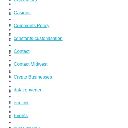
Casinos
Comments Policy
constants-customisation
Contact
Contact Midwest
Crypto Businesses
dataconverter
em-link
Events