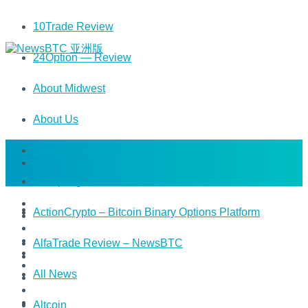
10Trade Review
24Option — Review
About Midwest
About Us
About WestCoast
Accepting Bitcoin
ActionCrypto – Bitcoin Binary Options Platform
AlfaTrade Review – NewsBTC
All News
Altcoin