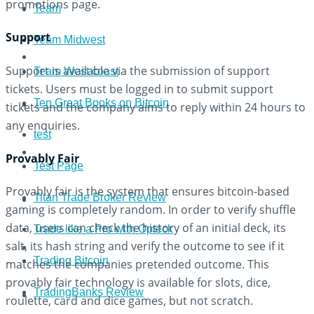
promotions page.
Team
Support
Team Midwest
Support is available via the submission of support
Team West coast
tickets. Users must be logged in to submit support
Ten Great Books on Bitcoin
tickets and the company aims to reply within 24 hours to
any enquiries.
test
Provably Fair
Test Page
Provably fair is the system that ensures bitcoin-based
Titan Trade Broker Review
gaming is completely random. In order to verify shuffle
data, users can check the history of an initial deck, its
Trade like a Pro with Opteck
salt, its hash string and verify the outcome to see if it
Trading Bitcoin
matches the companies pretended outcome. This
provably fair technology is available for slots, dice,
TradingBanks Review
roulette, card and dice games, but not scratch.