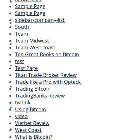
Sample Page
Sample Page
sidebar-company-list
South
Team
Team Midwest
Team West coast
Ten Great Books on Bitcoin
test
Test Page
Titan Trade Broker Review
Trade like a Pro with Opteck
Trading Bitcoin
TradingBanks Review
tw-link
Using Bitcoin
video
Vietbet Review
West Coast
What is Bitcoin?