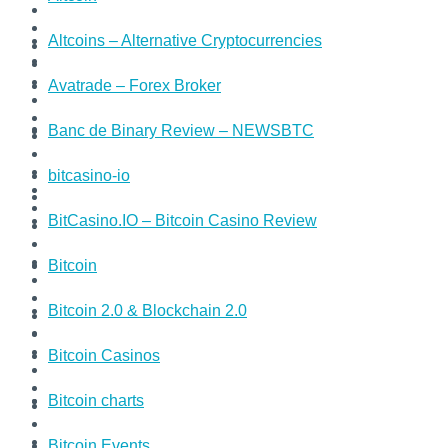
Altcoins – Alternative Cryptocurrencies
Avatrade – Forex Broker
Banc de Binary Review – NEWSBTC
bitcasino-io
BitCasino.IO – Bitcoin Casino Review
Bitcoin
Bitcoin 2.0 & Blockchain 2.0
Bitcoin Casinos
Bitcoin charts
Bitcoin Events