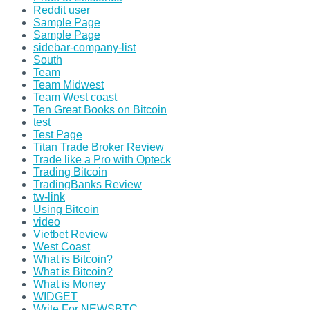
Reddit user
Sample Page
Sample Page
sidebar-company-list
South
Team
Team Midwest
Team West coast
Ten Great Books on Bitcoin
test
Test Page
Titan Trade Broker Review
Trade like a Pro with Opteck
Trading Bitcoin
TradingBanks Review
tw-link
Using Bitcoin
video
Vietbet Review
West Coast
What is Bitcoin?
What is Bitcoin?
What is Money
WIDGET
Write For NEWSBTC