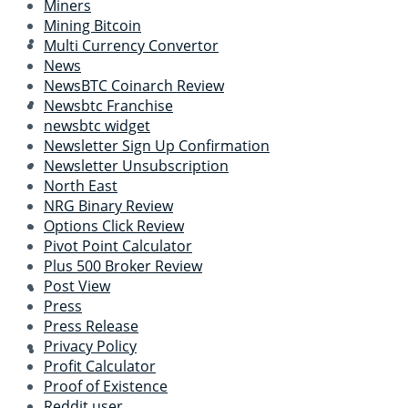
Miners
Mining Bitcoin
Multi Currency Convertor
News
NewsBTC Coinarch Review
Newsbtc Franchise
newsbtc widget
Newsletter Sign Up Confirmation
Newsletter Unsubscription
North East
NRG Binary Review
Options Click Review
Pivot Point Calculator
Plus 500 Broker Review
Post View
Press
Press Release
Privacy Policy
Profit Calculator
Proof of Existence
Reddit user