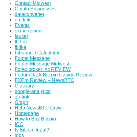
Contact Midwest
Crypto Businesses
dataconverter
em-link
Events
exmo-review
faucet
fb-link
fblike
Fibonacci Calculator
Footer Message
Footer Message Midwest
Forex broker Inc REVIEW
FortuneJack Bitcoin Casino Review
FXPro Review – NewsBTC
Glossary
google-analytics
gp-link
Graph
Help NewsBTC Grow
Homepage
How to Buy Bitcoin
ICO
Is Bitcoin legal?
jobs