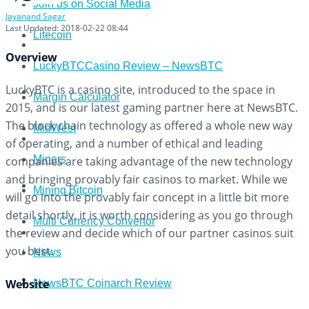
Join us on Social Media
Jayanand Sagar
Last Updated: 2018-02-22 08:44
Litecoin
Overview
LuckyBTCCasino Review – NewsBTC
LuckyBTC is a casino site, introduced to the space in
Margin Calculator
2015, and is our latest gaming partner here at NewsBTC.
The block chain technology as offered a whole new way
MidWest
of operating, and a number of ethical and leading
Miners
companies are taking advantage of the new technology
and bringing provably fair casinos to market. While we
Mining Bitcoin
will go into the provably fair concept in a little bit more
detail shortly, it is worth considering as you go through
Multi Currency Convertor
the review and decide which of our partner casinos suit
you best.
News
Website
NewsBTC Coinarch Review