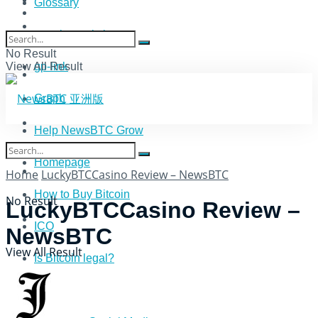
Glossary
google-analytics
No Result
View All Result
gp-link
Graph
Help NewsBTC Grow
Homepage
Home
LuckyBTCCasino Review – NewsBTC
How to Buy Bitcoin
No Result
LuckyBTCCasino Review –
ICO
NewsBTC
View All Result
Is Bitcoin legal?
jobs