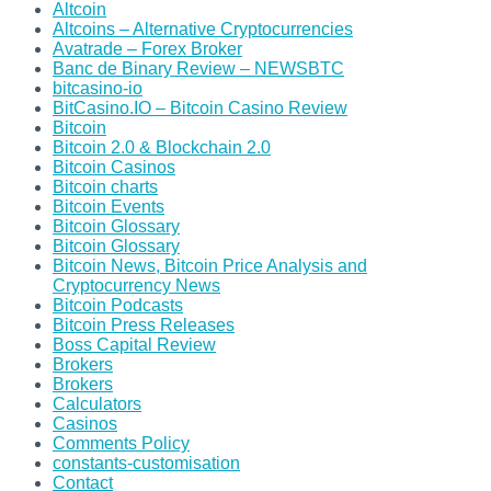
Altcoin
Altcoins – Alternative Cryptocurrencies
Avatrade – Forex Broker
Banc de Binary Review – NEWSBTC
bitcasino-io
BitCasino.IO – Bitcoin Casino Review
Bitcoin
Bitcoin 2.0 & Blockchain 2.0
Bitcoin Casinos
Bitcoin charts
Bitcoin Events
Bitcoin Glossary
Bitcoin Glossary
Bitcoin News, Bitcoin Price Analysis and
Cryptocurrency News
Bitcoin Podcasts
Bitcoin Press Releases
Boss Capital Review
Brokers
Brokers
Calculators
Casinos
Comments Policy
constants-customisation
Contact