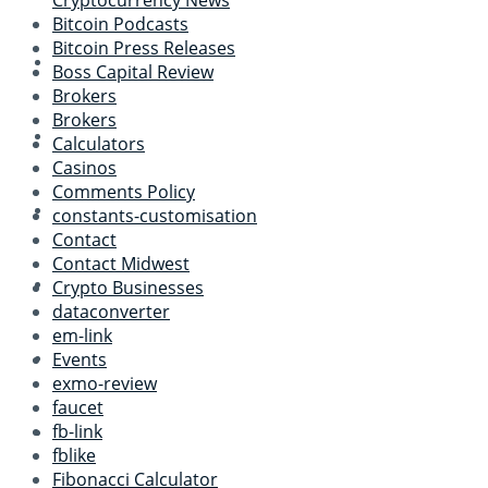
Bitcoin Podcasts
Bitcoin Press Releases
Boss Capital Review
Brokers
Brokers
Calculators
Casinos
Comments Policy
constants-customisation
Contact
Contact Midwest
Crypto Businesses
dataconverter
em-link
Events
exmo-review
faucet
fb-link
fblike
Fibonacci Calculator