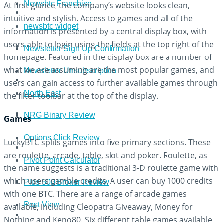
Newsbtc Franchise
At first glance, the company’s website looks clean,
intuitive and stylish. Access to games and all of the
newsbtc widget
information is presented by a central display box, with
users able to login using the fields at the top right of the
Newsletter Sign Up Confirmation
homepage. Featured in the display box are a number of
what we are assuming are the most popular games, and
Newsletter Unsubscription
users can gain access to further available games through
North East
the filter toolbar at the top of the display.
NRG Binary Review
Games
Options Click Review
LuckyBTC splits games into five primary sections. These
are roulette, arcade, table, slot and poker. Roulette, as
Pivot Point Calculator
the name suggests is a traditional 3-D roulette game with
which users gamble credits. A user can buy 1000 credits
Plus 500 Broker Review
with one BTC. There are a range of arcade games
Post View
available, including Cleopatra Giveaway, Money for
Nothing and Keno80. Six different table games available,