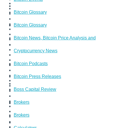
Bitcoin Glossary
Bitcoin Glossary
Bitcoin News, Bitcoin Price Analysis and
Cryptocurrency News
Bitcoin Podcasts
Bitcoin Press Releases
Boss Capital Review
Brokers
Brokers
Calculators