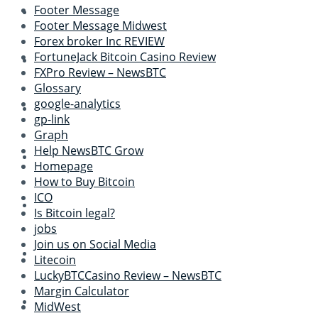
Footer Message
Footer Message Midwest
Forex broker Inc REVIEW
FortuneJack Bitcoin Casino Review
FXPro Review – NewsBTC
Glossary
google-analytics
gp-link
Graph
Help NewsBTC Grow
Homepage
How to Buy Bitcoin
ICO
Is Bitcoin legal?
jobs
Join us on Social Media
Litecoin
LuckyBTCCasino Review – NewsBTC
Margin Calculator
MidWest