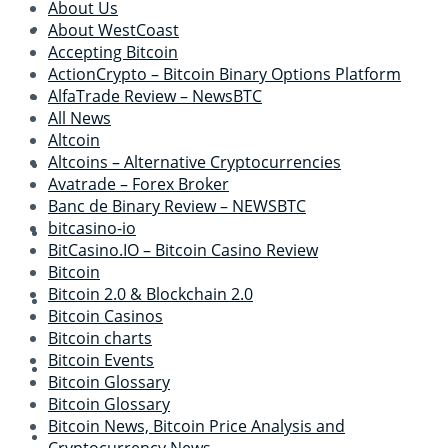
About Us
About WestCoast
Accepting Bitcoin
ActionCrypto – Bitcoin Binary Options Platform
AlfaTrade Review – NewsBTC
All News
Altcoin
Altcoins – Alternative Cryptocurrencies
Avatrade – Forex Broker
Banc de Binary Review – NEWSBTC
bitcasino-io
BitCasino.IO – Bitcoin Casino Review
Bitcoin
Bitcoin 2.0 & Blockchain 2.0
Bitcoin Casinos
Bitcoin charts
Bitcoin Events
Bitcoin Glossary
Bitcoin Glossary
Bitcoin News, Bitcoin Price Analysis and
Cryptocurrency News