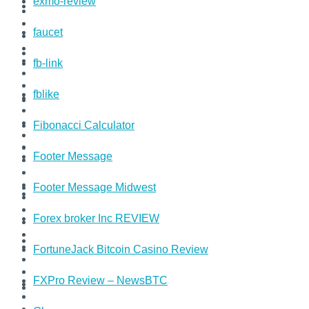
exmo-review
faucet
fb-link
fblike
Fibonacci Calculator
Footer Message
Footer Message Midwest
Forex broker Inc REVIEW
FortuneJack Bitcoin Casino Review
FXPro Review – NewsBTC