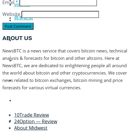
Email
*
yo-links
Website
商务联系
ABOUT US
NewsBTC is a news service that covers bitcoin news, technical
analysis & forecasts for bitcoin and other altcoins. Here at
NewsBTC, we are dedicated to enlightening people all around
the world about bitcoin and other cryptocurrencies. We cover
news related to bitcoin exchanges, bitcoin mining and price
forecasts for various virtual currencies.
10Trade Review
24Option — Review
About Midwest