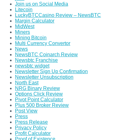
Join us on Social Media
Litecoin
LuckyBTCCasino Review – NewsBTC
Margin Calculator
MidWest
Miners
Mining Bitcoin
Multi Currency Convertor
News
NewsBTC Coinarch Review
Newsbtc Franchise
newsbtc widget
Newsletter Sign Up Confirmation
Newsletter Unsubscription
North East
NRG Binary Review
Options Click Review
Pivot Point Calculator
Plus 500 Broker Review
Post View
Press
Press Release
Privacy Policy
Profit Calculator
Proof of Existence