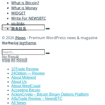
What is Bitcoin?
What is Money
WIDGET
Write For NEWSBTC
yo-links
商务联系
© 2026
JNews
- Premium WordPress news & magazine
theme by
Jegtheme
.
No Result
No Result
View All Result
View All Result
10Trade Review
24Option — Review
About Midwest
About Us
About WestCoast
Accepting Bitcoin
ActionCrypto – Bitcoin Binary Options Platform
AlfaTrade Review – NewsBTC
All News