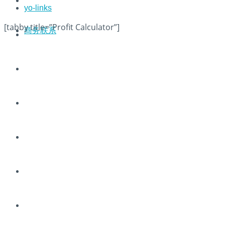
yo-links
[tabby title=”Profit Calculator”]
商务联系