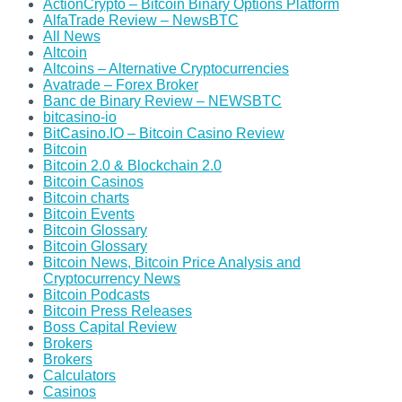
ActionCrypto – Bitcoin Binary Options Platform
AlfaTrade Review – NewsBTC
All News
Altcoin
Altcoins – Alternative Cryptocurrencies
Avatrade – Forex Broker
Banc de Binary Review – NEWSBTC
bitcasino-io
BitCasino.IO – Bitcoin Casino Review
Bitcoin
Bitcoin 2.0 & Blockchain 2.0
Bitcoin Casinos
Bitcoin charts
Bitcoin Events
Bitcoin Glossary
Bitcoin Glossary
Bitcoin News, Bitcoin Price Analysis and
Cryptocurrency News
Bitcoin Podcasts
Bitcoin Press Releases
Boss Capital Review
Brokers
Brokers
Calculators
Casinos