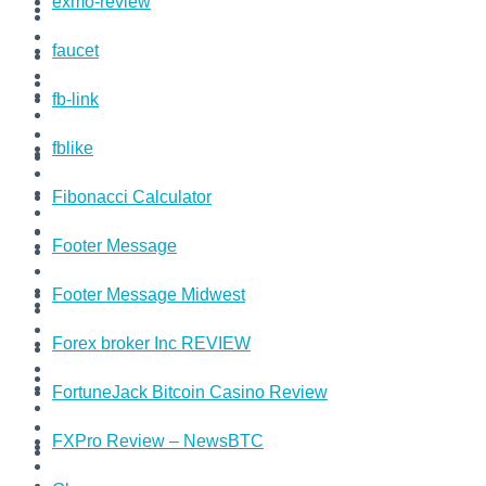
exmo-review
faucet
fb-link
fblike
Fibonacci Calculator
Footer Message
Footer Message Midwest
Forex broker Inc REVIEW
FortuneJack Bitcoin Casino Review
FXPro Review – NewsBTC