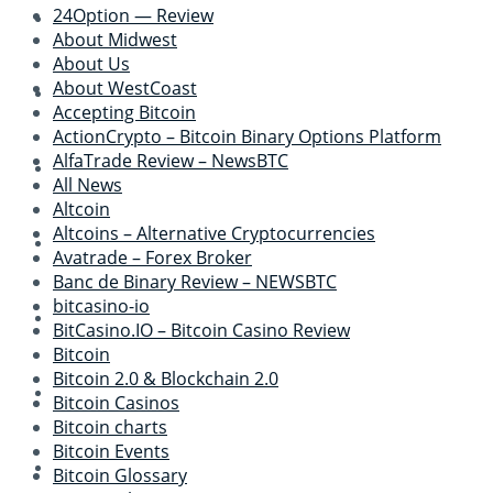
24Option — Review
About Midwest
About Us
About WestCoast
Accepting Bitcoin
ActionCrypto – Bitcoin Binary Options Platform
AlfaTrade Review – NewsBTC
All News
Altcoin
Altcoins – Alternative Cryptocurrencies
Avatrade – Forex Broker
Banc de Binary Review – NEWSBTC
bitcasino-io
BitCasino.IO – Bitcoin Casino Review
Bitcoin
Bitcoin 2.0 & Blockchain 2.0
Bitcoin Casinos
Bitcoin charts
Bitcoin Events
Bitcoin Glossary