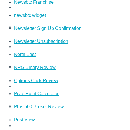
Newsbtc Franchise
newsbtc widget
Newsletter Sign Up Confirmation
Newsletter Unsubscription
North East
NRG Binary Review
Options Click Review
Pivot Point Calculator
Plus 500 Broker Review
Post View