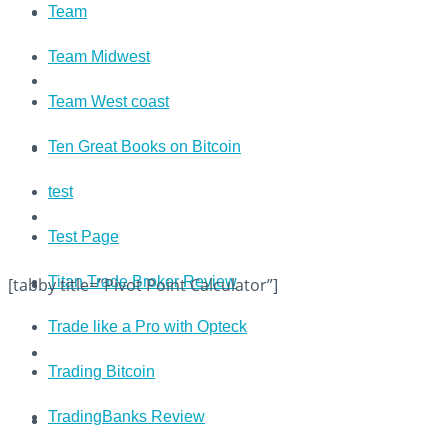
Team
Team Midwest
Team West coast
Ten Great Books on Bitcoin
test
Test Page
Titan Trade Broker Review
[tabby title=”Pivot Point Calculator”]
Trade like a Pro with Opteck
Trading Bitcoin
TradingBanks Review