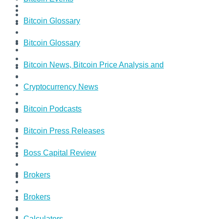
Bitcoin Glossary
Bitcoin Glossary
Bitcoin News, Bitcoin Price Analysis and
Cryptocurrency News
Bitcoin Podcasts
Bitcoin Press Releases
Boss Capital Review
Brokers
Brokers
Calculators