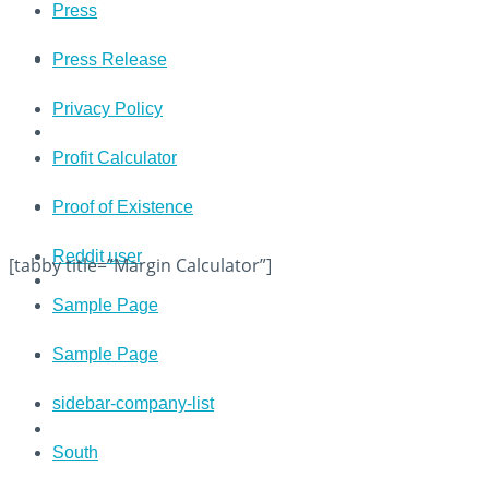
Press
Press Release
Privacy Policy
Profit Calculator
Proof of Existence
Reddit user
[tabby title=”Margin Calculator”]
Sample Page
Sample Page
sidebar-company-list
South