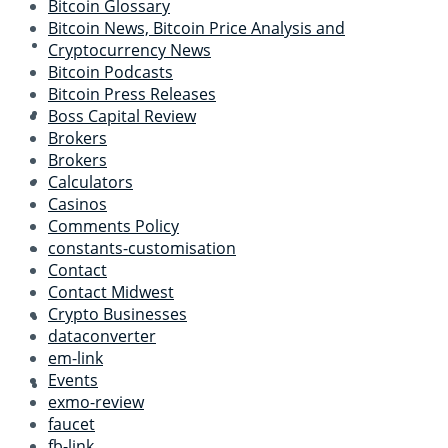
Bitcoin Glossary
Bitcoin News, Bitcoin Price Analysis and
Cryptocurrency News
Bitcoin Podcasts
Bitcoin Press Releases
Boss Capital Review
Brokers
Brokers
Calculators
Casinos
Comments Policy
constants-customisation
Contact
Contact Midwest
Crypto Businesses
dataconverter
em-link
Events
exmo-review
faucet
fb-link