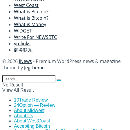
West Coast
What is Bitcoin?
What is Bitcoin?
What is Money
WIDGET
Write For NEWSBTC
yo-links
商务联系
© 2026
JNews
- Premium WordPress news & magazine
theme by
Jegtheme
.
No Result
View All Result
10Trade Review
24Option — Review
About Midwest
About Us
About WestCoast
Accepting Bitcoin