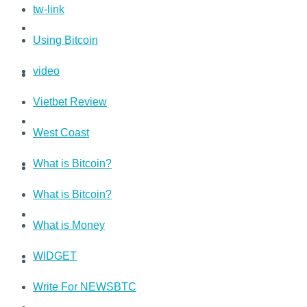
tw-link
Using Bitcoin
video
Vietbet Review
West Coast
What is Bitcoin?
What is Bitcoin?
What is Money
WIDGET
Write For NEWSBTC