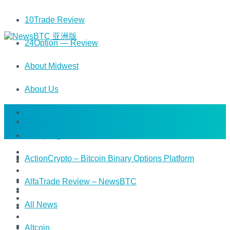
10Trade Review
24Option — Review
About Midwest
About Us
About WestCoast
Accepting Bitcoin
ActionCrypto – Bitcoin Binary Options Platform
AlfaTrade Review – NewsBTC
All News
Altcoin