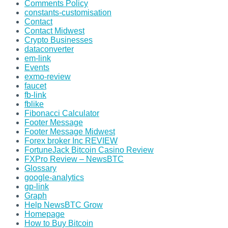
Comments Policy
constants-customisation
Contact
Contact Midwest
Crypto Businesses
dataconverter
em-link
Events
exmo-review
faucet
fb-link
fblike
Fibonacci Calculator
Footer Message
Footer Message Midwest
Forex broker Inc REVIEW
FortuneJack Bitcoin Casino Review
FXPro Review – NewsBTC
Glossary
google-analytics
gp-link
Graph
Help NewsBTC Grow
Homepage
How to Buy Bitcoin