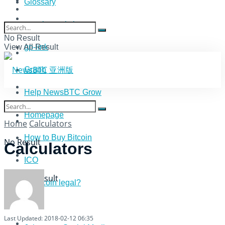
Glossary
google-analytics
No Result
View All Result
gp-link
Graph
Help NewsBTC Grow
Homepage
Home
Calculators
How to Buy Bitcoin
No Result
Calculators
ICO
View All Result
Is Bitcoin legal?
jobs
Last Updated: 2018-02-12 06:35