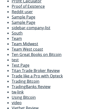
Profit Calculator
Proof of Existence
Reddit user
Sample Page
Sample Page
sidebar-company-list
South
Team
Team Midwest
Team West coast
Ten Great Books on Bitcoin
test
Test Page
Titan Trade Broker Review
Trade like a Pro with Opteck
Trading Bitcoin
TradingBanks Review
tw-link
Using Bitcoin
video
Vietbet Review