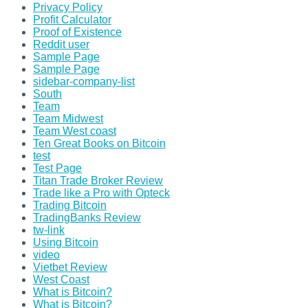
Privacy Policy
Profit Calculator
Proof of Existence
Reddit user
Sample Page
Sample Page
sidebar-company-list
South
Team
Team Midwest
Team West coast
Ten Great Books on Bitcoin
test
Test Page
Titan Trade Broker Review
Trade like a Pro with Opteck
Trading Bitcoin
TradingBanks Review
tw-link
Using Bitcoin
video
Vietbet Review
West Coast
What is Bitcoin?
What is Bitcoin?