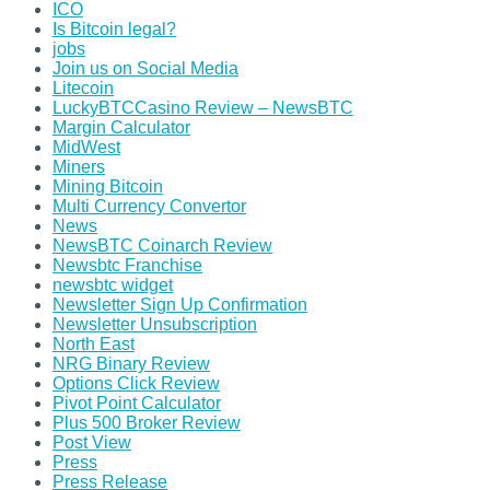
ICO
Is Bitcoin legal?
jobs
Join us on Social Media
Litecoin
LuckyBTCCasino Review – NewsBTC
Margin Calculator
MidWest
Miners
Mining Bitcoin
Multi Currency Convertor
News
NewsBTC Coinarch Review
Newsbtc Franchise
newsbtc widget
Newsletter Sign Up Confirmation
Newsletter Unsubscription
North East
NRG Binary Review
Options Click Review
Pivot Point Calculator
Plus 500 Broker Review
Post View
Press
Press Release