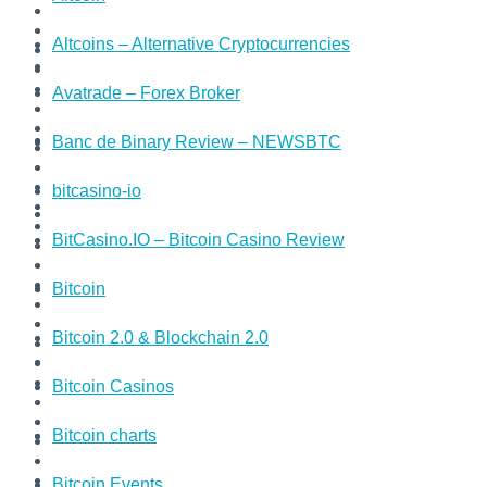
Altcoins – Alternative Cryptocurrencies
Avatrade – Forex Broker
Banc de Binary Review – NEWSBTC
bitcasino-io
BitCasino.IO – Bitcoin Casino Review
Bitcoin
Bitcoin 2.0 & Blockchain 2.0
Bitcoin Casinos
Bitcoin charts
Bitcoin Events