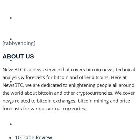
[tabbyending]
ABOUT US
NewsBTC is a news service that covers bitcoin news, technical
analysis & forecasts for bitcoin and other altcoins. Here at
NewsBTC, we are dedicated to enlightening people all around
the world about bitcoin and other cryptocurrencies. We cover
news related to bitcoin exchanges, bitcoin mining and price
forecasts for various virtual currencies.
10Trade Review