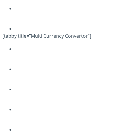
[tabby title=”Multi Currency Convertor”]