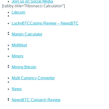
Join us on Social Media
[tabby title=”Fibonacci Calculator”]
Litecoin
LuckyBTCCasino Review – NewsBTC
Margin Calculator
MidWest
Miners
Mining Bitcoin
Multi Currency Convertor
News
NewsBTC Coinarch Review