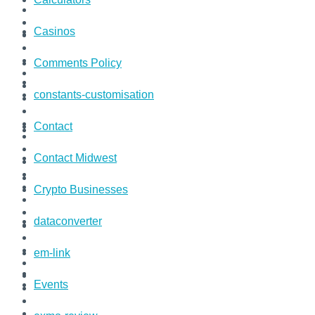
Casinos
Comments Policy
constants-customisation
Contact
Contact Midwest
Crypto Businesses
dataconverter
em-link
Events