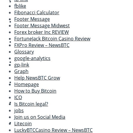
fblike
Fibonacci Calculator
Footer Message
Footer Message Midwest
Forex broker Inc REVIEW
FortuneJack Bitcoin Casino Review
FXPro Review – NewsBTC
Glossary
google-analytics
gp-link
Graph
Help NewsBTC Grow
Homepage
How to Buy Bitcoin
ICO
Is Bitcoin legal?
jobs
Join us on Social Media
Litecoin
LuckyBTCCasino Review – NewsBTC