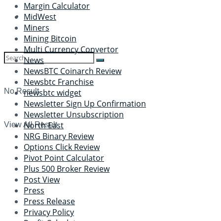
Margin Calculator
MidWest
Miners
Mining Bitcoin
Multi Currency Convertor
News
NewsBTC Coinarch Review
Newsbtc Franchise
No Result
newsbtc widget
Newsletter Sign Up Confirmation
Newsletter Unsubscription
North East
View All Result
NRG Binary Review
Options Click Review
Pivot Point Calculator
Plus 500 Broker Review
Post View
Press
Press Release
Privacy Policy