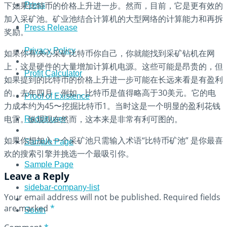
下如果比特币的价格上升进一步。然而，目前，它是更有效的
Press
加入采矿池。矿业池结合计算机的大型网络的计算能力和再拆
Press Release
奖励。
Privacy Policy
如果你有决心采矿比特币你自己，你就能找到采矿钻机在网
上，这是硬件的大量增加计算机电源。这些可能是昂贵的，但
Profit Calculator
如果提到的比特币的价格上升进一步可能在长远来看是有盈利
的。去年四月，例如，比特币是值得略高于30美元。它的电
Proof of Existence
力成本约为45〜挖掘比特币1。当时这是一个明显的盈利花钱
电雷。纵观现在然而，这本来是非常有利可图的。
Reddit user
如果你想加入一个采矿池只需输入术语“比特币矿池” 是你最喜
Sample Page
欢的搜索引擎并挑选一个最吸引你。
Sample Page
Leave a Reply
sidebar-company-list
Your email address will not be published.
Required fields
are marked
*
South