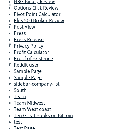
NRG Binary Review
Options Click Review
Pivot Point Calculator
Plus 500 Broker Review
Post View
Press
Press Release
Privacy Policy
Profit Calculator
Proof of Existence
Reddit user
Sample Page
Sample Page
sidebar-company-list
South
Team
Team Midwest
Team West coast
Ten Great Books on Bitcoin
test
Test Page