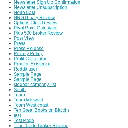
Newsletter Sign Up Confirmation
Newsletter Unsubscription
North East
NRG Binary Review
Options Click Review
Pivot Point Calculator
Plus 500 Broker Review
Post View
Press
Press Release
Privacy Policy
Profit Calculator
Proof of Existence
Reddit user
Sample Page
Sample Page
sidebar-company-list
South
Team
Team Midwest
Team West coast
Ten Great Books on Bitcoin
test
Test Page
Titan Trade Broker Review