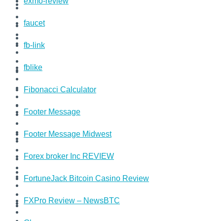
exmo-review
faucet
fb-link
fblike
Fibonacci Calculator
Footer Message
Footer Message Midwest
Forex broker Inc REVIEW
FortuneJack Bitcoin Casino Review
FXPro Review – NewsBTC