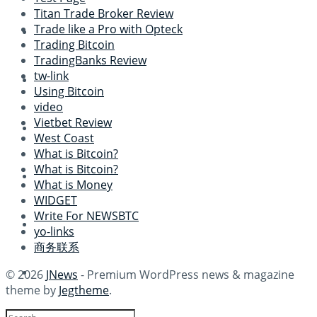
Titan Trade Broker Review
Trade like a Pro with Opteck
Trading Bitcoin
TradingBanks Review
tw-link
Using Bitcoin
video
Vietbet Review
West Coast
What is Bitcoin?
What is Bitcoin?
What is Money
WIDGET
Write For NEWSBTC
yo-links
商务联系
© 2026
JNews
- Premium WordPress news & magazine
theme by
Jegtheme
.