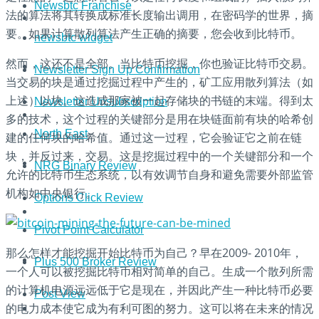
Newsbtc Franchise
法的算法将其转换成标准长度输出调用，在密码学的世界，摘
要。如果计算散列算法产生正确的摘要，您会收到比特币。
newsbtc widget
然而，这还不是全部。当比特币挖掘，你也验证比特币交易。
Newsletter Sign Up Confirmation
当交易的块是通过挖掘过程中产生的，矿工应用散列算法（如
上述）以块。这造成那家被一起存储块的书链的末端。得到太
Newsletter Unsubscription
多的技术，这个过程的关键部分是用在块链面前有块的哈希创
North East
建的任何块的哈希值。通过这一过程，它会验证它之前在链
块，并反过来，交易。这是挖掘过程中的一个关键部分和一个
NRG Binary Review
允许的比特币生态系统，以有效调节自身和避免需要外部监管
机构如中央银行。
Options Click Review
Pivot Point Calculator
那么怎样才能挖掘开始比特币为自己？早在2009- 2010年，
Plus 500 Broker Review
一个人可以被挖掘比特币相对简单的自己。生成一个散列所需
的计算机电源远远低于它是现在，并因此产生一种比特币必要
Post View
的电力成本使它成为有利可图的努力。这可以将在未来的情况