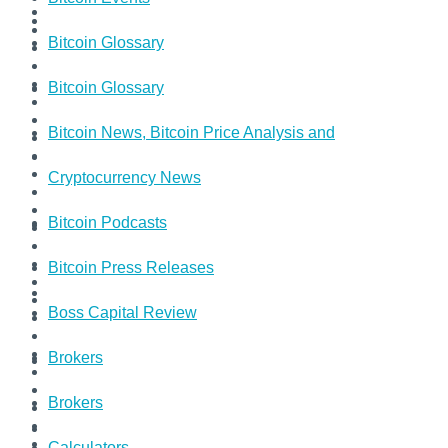
Bitcoin Glossary
Bitcoin Glossary
Bitcoin News, Bitcoin Price Analysis and
Cryptocurrency News
Bitcoin Podcasts
Bitcoin Press Releases
Boss Capital Review
Brokers
Brokers
Calculators