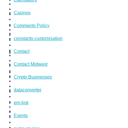
Casinos
Comments Policy
constants-customisation
Contact
Contact Midwest
Crypto Businesses
dataconverter
em-link
Events