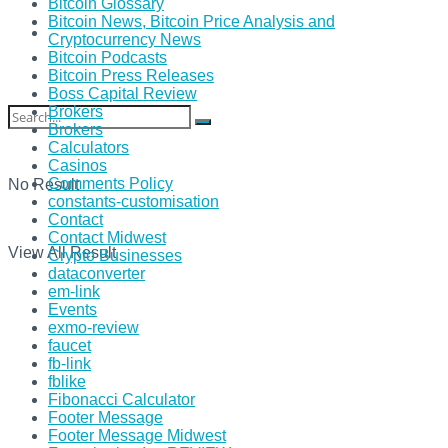
Bitcoin Glossary
Bitcoin News, Bitcoin Price Analysis and
Cryptocurrency News
Bitcoin Podcasts
Bitcoin Press Releases
Boss Capital Review
Brokers
Brokers
Calculators
Casinos
Comments Policy
No Result
constants-customisation
Contact
Contact Midwest
View All Result
Crypto Businesses
dataconverter
em-link
Events
exmo-review
faucet
fb-link
fblike
Fibonacci Calculator
Footer Message
Footer Message Midwest