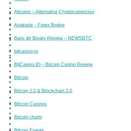
Altcoins – Alternative Cryptocurrencies
Avatrade – Forex Broker
Banc de Binary Review – NEWSBTC
bitcasino-io
BitCasino.IO – Bitcoin Casino Review
Bitcoin
Bitcoin 2.0 & Blockchain 2.0
Bitcoin Casinos
Bitcoin charts
Bitcoin Events