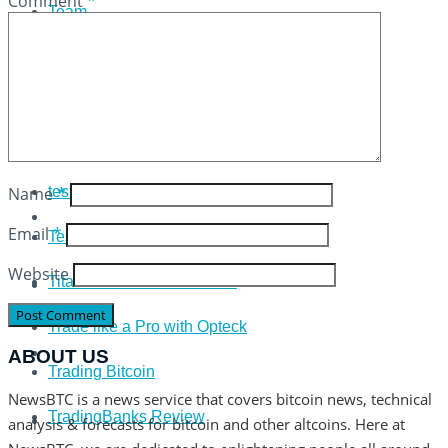
Comment
*
Team
Team Midwest
Team West coast
Ten Great Books on Bitcoin
test
Name
*
Email
*
Test Page
Website
Titan Trade Broker Review
Trade like a Pro with Opteck
ABOUT US
Trading Bitcoin
NewsBTC is a news service that covers bitcoin news, technical
TradingBanks Review
analysis & forecasts for bitcoin and other altcoins. Here at