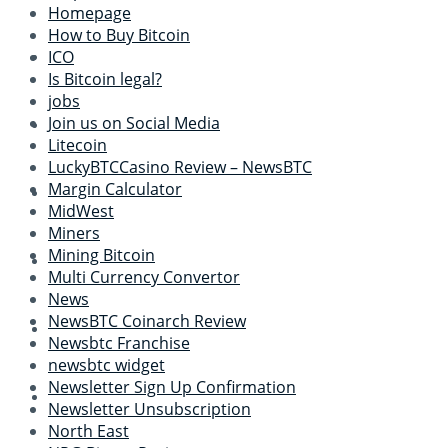
Homepage
How to Buy Bitcoin
ICO
Is Bitcoin legal?
jobs
Join us on Social Media
Litecoin
LuckyBTCCasino Review – NewsBTC
Margin Calculator
MidWest
Miners
Mining Bitcoin
Multi Currency Convertor
News
NewsBTC Coinarch Review
Newsbtc Franchise
newsbtc widget
Newsletter Sign Up Confirmation
Newsletter Unsubscription
North East