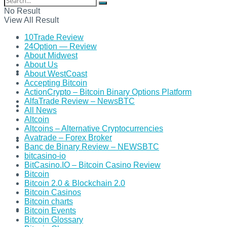
No Result
View All Result
10Trade Review
24Option — Review
About Midwest
About Us
About WestCoast
Accepting Bitcoin
ActionCrypto – Bitcoin Binary Options Platform
AlfaTrade Review – NewsBTC
All News
Altcoin
Altcoins – Alternative Cryptocurrencies
Avatrade – Forex Broker
Banc de Binary Review – NEWSBTC
bitcasino-io
BitCasino.IO – Bitcoin Casino Review
Bitcoin
Bitcoin 2.0 & Blockchain 2.0
Bitcoin Casinos
Bitcoin charts
Bitcoin Events
Bitcoin Glossary