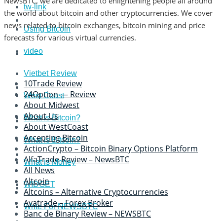
NewsBTC, we are dedicated to enlightening people all around
tw-link
the world about bitcoin and other cryptocurrencies. We cover
news related to bitcoin exchanges, bitcoin mining and price
Using Bitcoin
forecasts for various virtual currencies.
video
Vietbet Review
10Trade Review
24Option — Review
West Coast
About Midwest
About Us
What is Bitcoin?
About WestCoast
Accepting Bitcoin
What is Bitcoin?
ActionCrypto – Bitcoin Binary Options Platform
AlfaTrade Review – NewsBTC
What is Money
All News
Altcoin
WIDGET
Altcoins – Alternative Cryptocurrencies
Avatrade – Forex Broker
Write For NEWSBTC
Banc de Binary Review – NEWSBTC