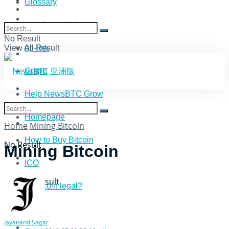
Glossary
google-analytics
No Result
View All Result
gp-link
Graph
Help NewsBTC Grow
Homepage
Home
Mining Bitcoin
How to Buy Bitcoin
No Result
Mining Bitcoin
ICO
View All Result
Is Bitcoin legal?
jobs
Jayanand Sagar