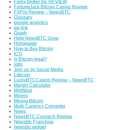
Forex broker Inc REVIEW
FortuneJack Bitcoin Casino Review
FXPro Review – NewsBTC
Glossary
google-analytics
gp-link
Graph
Help NewsBTC Grow
Homepage
How to Buy Bitcoin
ICO
Is Bitcoin legal?
jobs
Join us on Social Media
Litecoin
LuckyBTCCasino Review – NewsBTC
Margin Calculator
MidWest
Miners
Mining Bitcoin
Multi Currency Convertor
News
NewsBTC Coinarch Review
Newsbtc Franchise
newsbtc widget