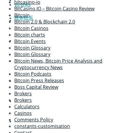
bitcasino-io
yo-links
BitCasino.IO – Bitcoin Casino Review
Bitcoin
商务联系
Bitcoin 2.0 & Blockchain 2.0
Bitcoin Casinos
Bitcoin charts
Bitcoin Events
Bitcoin Glossary
Bitcoin Glossary
Bitcoin News, Bitcoin Price Analysis and
Cryptocurrency News
Bitcoin Podcasts
Bitcoin Press Releases
Boss Capital Review
Brokers
Brokers
Calculators
Casinos
Comments Policy
constants-customisation
Contact