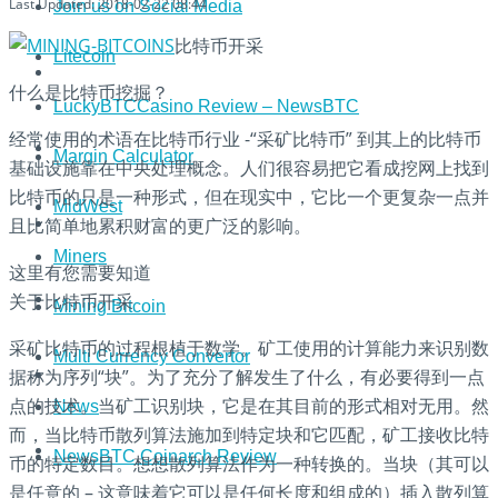
Last Updated: 2018-02-22 08:44
Join us on Social Media
比特币开采
Litecoin
什么是比特币挖掘？
LuckyBTCCasino Review – NewsBTC
经常使用的术语在比特币行业 -“采矿比特币” 到其上的比特币
Margin Calculator
基础设施靠在中央处理概念。人们很容易把它看成挖网上找到
比特币的只是一种形式，但在现实中，它比一个更复杂一点并
MidWest
且比简单地累积财富的更广泛的影响。
Miners
这里有您需要知道
关于比特币开采
Mining Bitcoin
采矿比特币的过程根植于数学。矿工使用的计算能力来识别数
Multi Currency Convertor
据称为序列“块”。为了充分了解发生了什么，有必要得到一点
点的技术。当矿工识别块，它是在其目前的形式相对无用。然
News
而，当比特币散列算法施加到特定块和它匹配，矿工接收比特
NewsBTC Coinarch Review
币的特定数目。想想散列算法作为一种转换的。当块（其可以
是任意的 – 这意味着它可以是任何长度和组成的）插入散列算