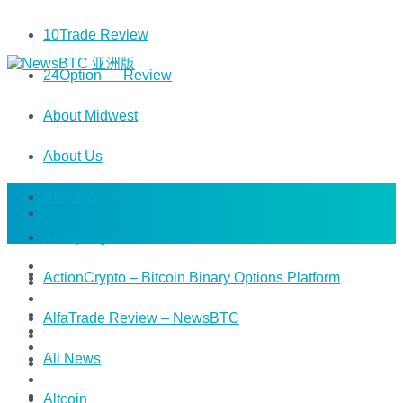
10Trade Review
24Option — Review
About Midwest
About Us
About WestCoast
Accepting Bitcoin
ActionCrypto – Bitcoin Binary Options Platform
AlfaTrade Review – NewsBTC
All News
Altcoin