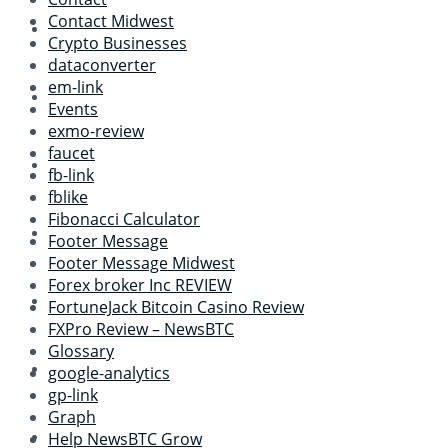
Contact Midwest
Crypto Businesses
dataconverter
em-link
Events
exmo-review
faucet
fb-link
fblike
Fibonacci Calculator
Footer Message
Footer Message Midwest
Forex broker Inc REVIEW
FortuneJack Bitcoin Casino Review
FXPro Review – NewsBTC
Glossary
google-analytics
gp-link
Graph
Help NewsBTC Grow